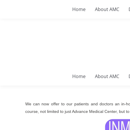
Home
About AMC
Home
About AMC
We can now offer to our patients and doctors an in-hou
course, not limited to just Advance Medical Center, but to 