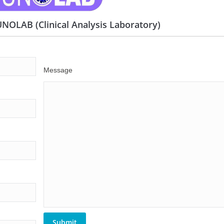
OLAB (Clinical Analysis Laboratory)
Message