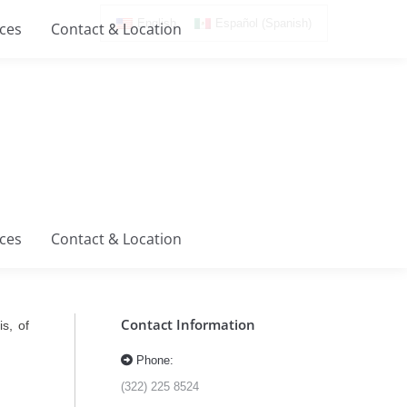
English
Español
(
Spanish
)
ices
Contact & Location
ices
Contact & Location
Contact Information
s, of
Phone:
(322) 225 8524