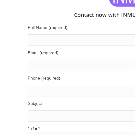
Contact now with INMUN
Full Name (required)
Email (required)
Phone (required)
Subject
1+1=?