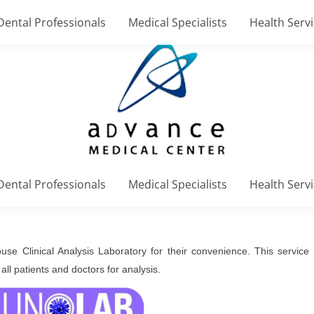
Dental Professionals
Medical Specialists
Health Serv
Dental Professionals
Medical Specialists
Health Serv
se Clinical Analysis Laboratory for their convenience. This service i
all patients and doctors for analysis.