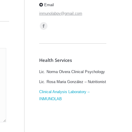
Email
inmunolabpv@gmail.com
Find us on:
Facebook
page
opens
in
Health Services
new
window
Lic. Norma Olvera Clinical Psychology
Lic. Rosa Maria González – Nutritionist
Clinical Analysis Laboratory –
INMUNOLAB